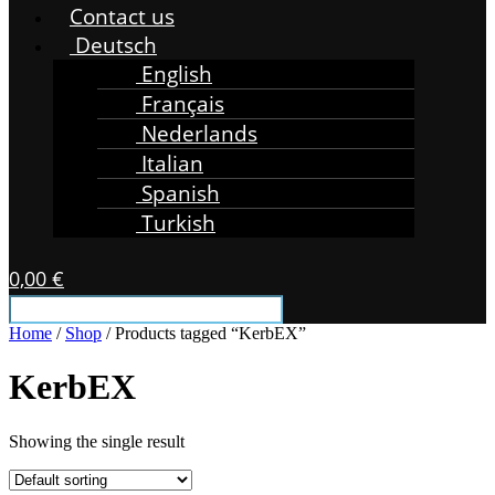
Contact us
Deutsch
English
Français
Nederlands
Italian
Spanish
Turkish
0,00
€
Home
/
Shop
/ Products tagged “KerbEX”
KerbEX
Showing the single result