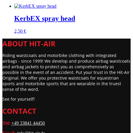
KerbEX spray head
2,50
€
ABOUT HIT-AIR
Riding waistcoats and motorbike clothing with integrated
airbags - since 1999! We develop and produce airbag waistcoats
and airbag jackets to protect you as comprehensively as
possible in the event of an accident. Put your trust in the Hit-Air
Original. We offer you protective waistcoats for equestrian
sports and motorbike sports that are wearable in the truest
sense of the word.
See for yourself!
CONTACT
Tel:
+49 33841 44450