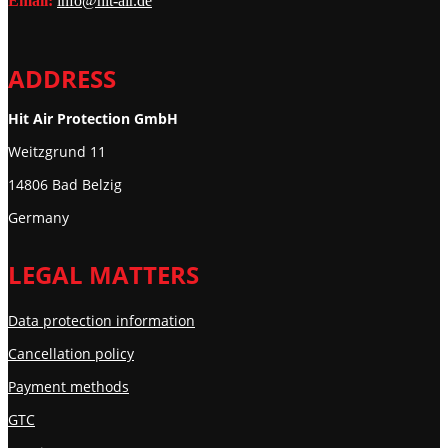
Email:
info@hit-air.de
ADDRESS
Hit Air Protection GmbH
Weitzgrund 11
14806 Bad Belzig
Germany
LEGAL MATTERS
Data protection information
Cancellation policy
Payment methods
GTC