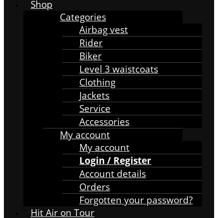
Shop
Categories
Airbag vest
Rider
Biker
Level 3 waistcoats
Clothing
Jackets
Service
Accessories
My account
My account
Login / Register
Account details
Orders
Forgotten your password?
Hit Air on Tour