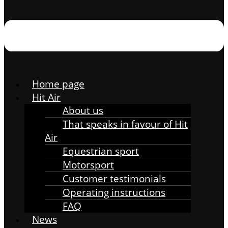
Home page
Hit Air
About us
That speaks in favour of Hit
Air
Equestrian sport
Motorsport
Customer testimonials
Operating instructions
FAQ
News